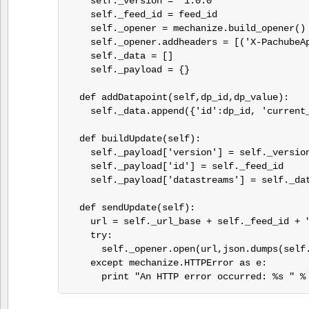
    self._version = "1.0.0"

    self._feed_id = feed_id

    self._opener = mechanize.build_opener()

    self._opener.addheaders = [('X-PachubeAp
    self._data = []

    self._payload = {}

  def addDatapoint(self,dp_id,dp_value):

    self._data.append({'id':dp_id, 'current_
  def buildUpdate(self):

    self._payload['version'] = self._version
    self._payload['id'] = self._feed_id

    self._payload['datastreams'] = self._dat
  def sendUpdate(self):

    url = self._url_base + self._feed_id + "
    try:

      self._opener.open(url,json.dumps(self.
    except mechanize.HTTPError as e:

      print "An HTTP error occurred: %s " %