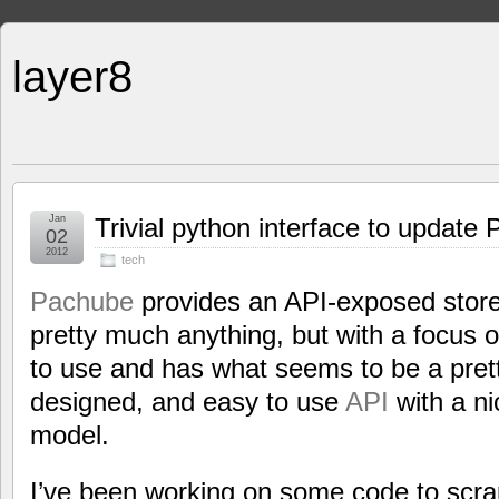
layer8
Jan
Trivial python interface to update
02
2012
tech
Pachube
provides an API-exposed store
pretty much anything, but with a focus o
to use and has what seems to be a pret
designed, and easy to use
API
with a ni
model.
I’ve been working on some code to scra