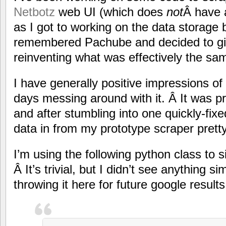
Netbotz
web UI (which does
not
Â have 
as I got to working on the data storage 
remembered Pachube and decided to give
reinventing what was effectively the sa
I have generally positive impressions of
days messing around with it. Â It was pr
and after stumbling into one quickly-fi
data in from my prototype scraper pretty
I’m using the following python class to si
Â It’s trivial, but I didn’t see anything 
throwing it here for future google results