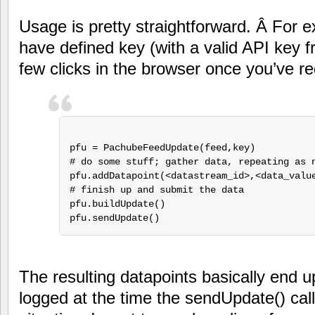
Usage is pretty straightforward. Â For
have defined key (with a valid API key 
few clicks in the browser once you’ve regi
pfu = PachubeFeedUpdate(feed,key)

# do some stuff; gather data, repeating as n
pfu.addDatapoint(<datastream_id>,<data_value
# finish up and submit the data

pfu.buildUpdate()

pfu.sendUpdate()
The resulting datapoints basically end u
logged at the time the sendUpdate() cal