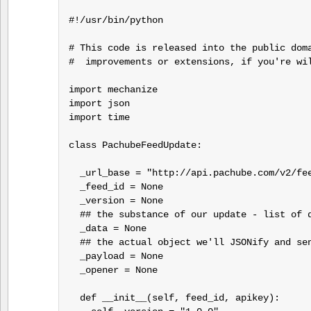
#!/usr/bin/python

# This code is released into the public doma
#  improvements or extensions, if you're wil
import mechanize

import json

import time

class PachubeFeedUpdate:

  _url_base = "http://api.pachube.com/v2/fee
  _feed_id = None

  _version = None

  ## the substance of our update - list of d
  _data = None

  ## the actual object we'll JSONify and sen
  _payload = None

  _opener = None

  def __init__(self, feed_id, apikey):
