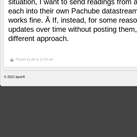
situation, I want to send readings from
each into their own Pachube datastream 
works fine. Â If, instead, for some rea
updates over time without posting them,
different approach.
Posted by
jrh
at 11:59 am
© 2021
layer8