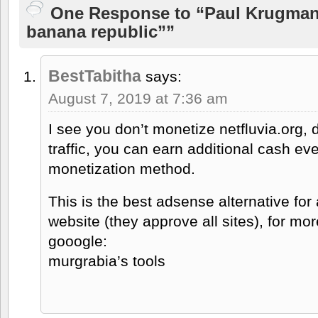
One Response to “Paul Krugman
banana republic””
BestTabitha
says:
August 7, 2019 at 7:36 am
I see you don’t monetize netfluvia.org, 
traffic, you can earn additional cash e
monetization method.
This is the best adsense alternative for
website (they approve all sites), for mor
gooogle:
murgrabia’s tools