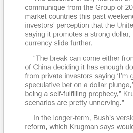
communique from the Group of 20
market countries this past weekend
investors’ perception that the Unit
saying it promotes a strong dollar, is
currency slide further.
“The break can come either fr
of China deciding it has enough dol
from private investors saying ‘I’m 
speculative bet on a dollar plunge
being a self-fulfilling prophecy,” 
scenarios are pretty unnerving.”
In the longer-term, Bush’s versio
reform, which Krugman says would