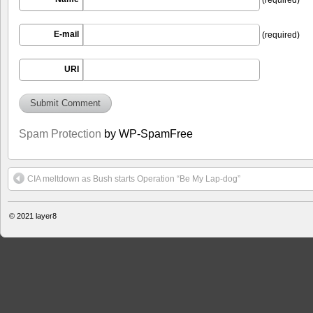
E-mail
(required)
URI
Spam Protection
by WP-SpamFree
CIA meltdown as Bush starts Operation “Be My Lap-dog”
© 2021
layer8