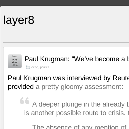
layer8
Nov
Paul Krugman: “We’ve become a b
23
2004
econ
,
politics
Paul Krugman was interviewed by Reute
provided
a pretty gloomy assessment
:
A deeper plunge in the already b
is another possible route to crisis,
The absence of any mention of c