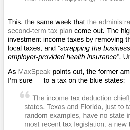
This, the same week that
the administrat
second-term tax plan
come out. The high
investment income taxes by removing th
local taxes, and
“scrapping the business
employer-provided health insurance”
. U
As
MaxSpeak
points out, the former am
I’m sure — to a tax on the blue states:
The income tax deduction chiefl
states. Texas and Florida, just to t
random examples, have no state i
most recent tax legislation, a new