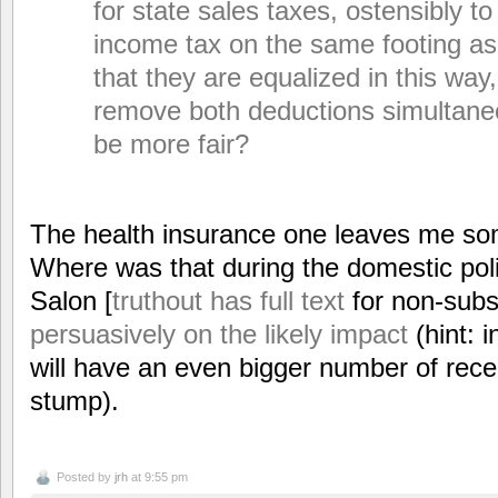
for state sales taxes, ostensibly to
income tax on the same footing as
that they are equalized in this way,
remove both deductions simultane
be more fair?
The health insurance one leaves me s
Where was that during the domestic poli
Salon [
truthout has full text
for non-subs
persuasively on the likely impact
(hint: 
will have an even bigger number of recen
stump).
Posted by
jrh
at 9:55 pm