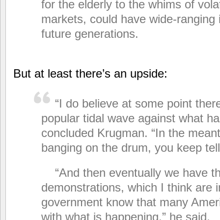
for the elderly to the whims of volat
markets, could have wide-ranging i
future generations.
But at least there’s an upside:
“I do believe at some point there
popular tidal wave against what h
concluded Krugman. “In the mean
banging on the drum, you keep telli
“And then eventually we have th
demonstrations, which I think are i
government know that many Ameri
with what is happening,” he said.