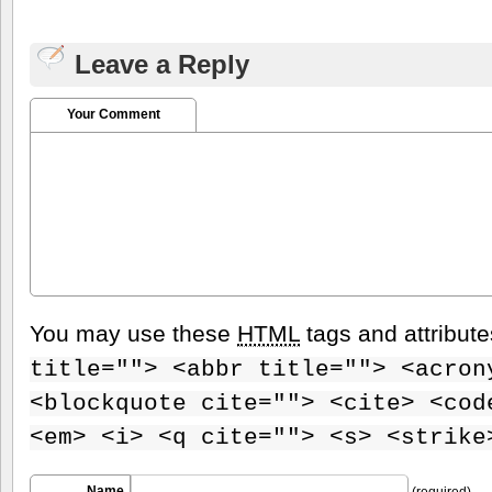
Leave a Reply
Your Comment
You may use these
HTML
tags and attribut
title=""> <abbr title=""> <acron
<blockquote cite=""> <cite> <cod
<em> <i> <q cite=""> <s> <strike
Name
(required)